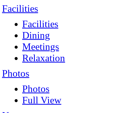
Facilities
Facilities
Dining
Meetings
Relaxation
Photos
Photos
Full View