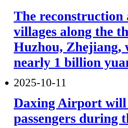
The reconstruction 
villages along the 
Huzhou, Zhejiang, 
nearly 1 billion yua
2025-10-11
Daxing Airport will
passengers during t