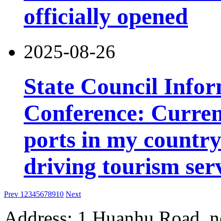
officially opened
2025-08-26
State Council Infor
Conference: Current
ports in my country 
driving tourism ser
Prev
1
2
3
4
5
6
7
8
9
10
Next
Address: 1 Huanhu Road, n