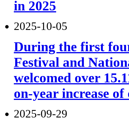
in 2025
2025-10-05
During the first fo
Festival and Nation
welcomed over 15.11 
on-year increase o
2025-09-29