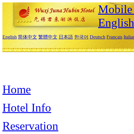
Mobile 
Englis
English
简体中文
繁體中文
日本語
한국어
Deutsch
Français
Itali
Home
Hotel Info
Reservation