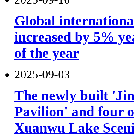
Global international
increased by 5% year
of the year
2025-09-03
The newly built 'Ji
Pavilion' and four o
Xuanwu Lake Scenic