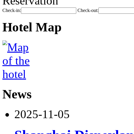
Reservation
Check-in:
Check-out:
Hotel Map
News
2025-11-05