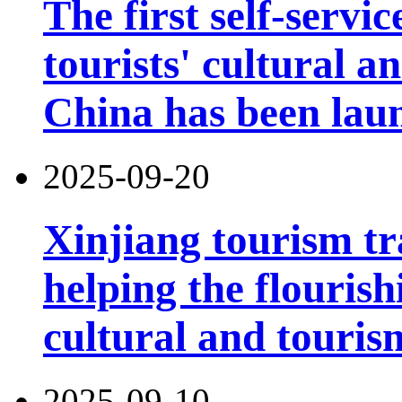
The first self-servi
tourists' cultural 
China has been lau
2025-09-20
Xinjiang tourism tr
helping the flouris
cultural and touri
2025-09-10