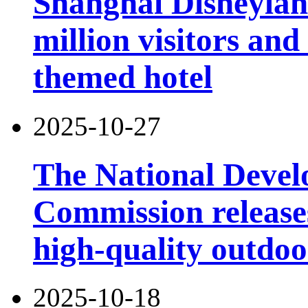
Shanghai Disneylan
million visitors and
themed hotel
2025-10-27
The National Deve
Commission releases
high-quality outdoor
2025-10-18