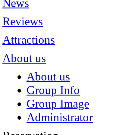
News
Reviews
Attractions
About us
About us
Group Info
Group Image
Administrator