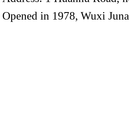
Opened in 1978, Wuxi Juna