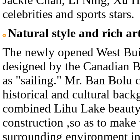
celebrities and sports stars.
Natural style and rich a
The newly opened West Bui
designed by the Canadian B
as "sailing." Mr. Ban Bolu c
historical and cultural back
combined Lihu Lake beauty 
construction ,so as to mak
surrounding environment int