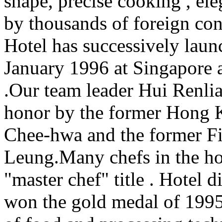
shape, precise cooking , el
by thousands of foreign con
Hotel has successively laun
January 1996 at Singapore
.Our team leader Hui Renlia
honor by the former Hong 
Chee-hwa and the former Fi
Leung.Many chefs in the hot
"master chef" title . Hotel
won the gold medal of 1995 