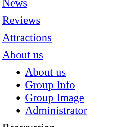
News
Reviews
Attractions
About us
About us
Group Info
Group Image
Administrator