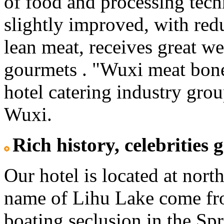
of food and processing tech
slightly improved, with red
lean meat, receives great w
gourmets . "Wuxi meat bone
hotel catering industry gro
Wuxi.
Rich history, celebrities 
Our hotel is located at nort
name of Lihu Lake come fro
boating seclusion in the S