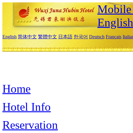
Mobile 
Englis
English
简体中文
繁體中文
日本語
한국어
Deutsch
Français
Itali
Home
Hotel Info
Reservation