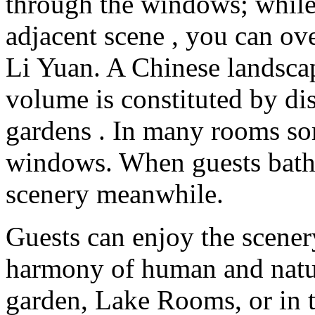
through the windows; while 
adjacent scene , you can ove
Li Yuan. A Chinese landscap
volume is constituted by dis
gardens . In many rooms som
windows. When guests baths
scenery meanwhile.
Guests can enjoy the scener
harmony of human and nature
garden, Lake Rooms, or in t