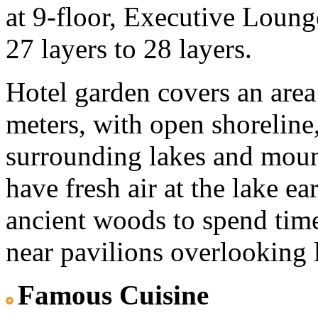
at 9-floor, Executive Lounge
27 layers to 28 layers.
Hotel garden covers an area
meters, with open shoreline,
surrounding lakes and moun
have fresh air at the lake 
ancient woods to spend time 
near pavilions overlooking la
Famous Cuisine