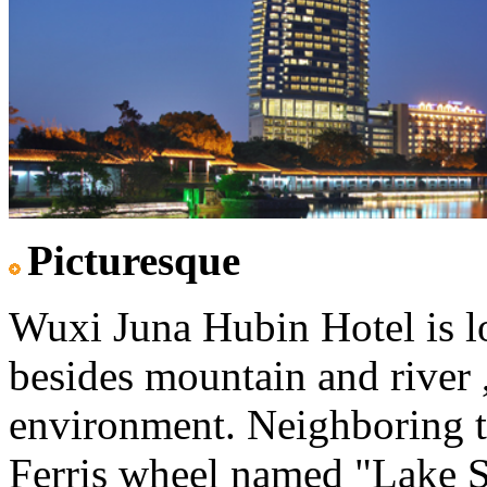
Picturesque
Wuxi Juna Hubin Hotel is lo
besides mountain and river ,
environment. Neighboring t
Ferris wheel named "Lake St