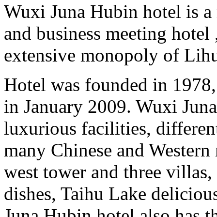
Wuxi Juna Hubin hotel is a 
and business meeting hotel 
extensive monopoly of Lihu 
Hotel was founded in 1978
in January 2009. Wuxi Juna
luxurious facilities, differe
many Chinese and Western re
west tower and three villas
dishes, Taihu Lake deliciou
Juna Hubin hotel also has th