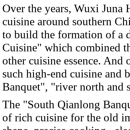
Over the years, Wuxi Juna H
cuisine around southern Chi
to build the formation of a 
Cuisine" which combined th
other cuisine essence. And o
such high-end cuisine and 
Banquet", "river north and s
The "South Qianlong Banque
of rich cuisine for the old i