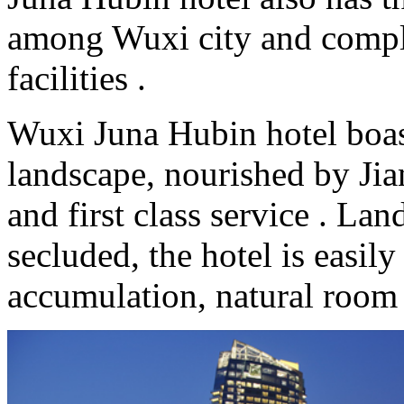
among Wuxi city and compl
facilities .
Wuxi Juna Hubin hotel boas
landscape, nourished by Jian
and first class service . La
secluded, the hotel is easily
accumulation, natural room 