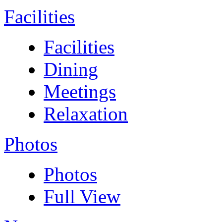
Facilities
Facilities
Dining
Meetings
Relaxation
Photos
Photos
Full View