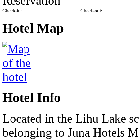
Reservation
Check-in:
Check-out:
Hotel Map
Hotel Info
Located in the Lihu Lake sc
belonging to Juna Hotels M