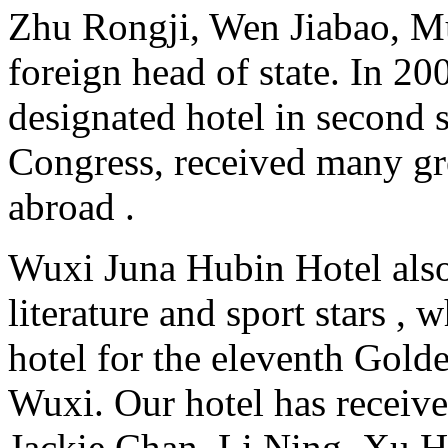
Zhu Rongji, Wen Jiabao, Mu
foreign head of state. In 20
designated hotel in second 
Congress, received many gr
abroad .
Wuxi Juna Hubin Hotel also
literature and sport stars ,
hotel for the eleventh Gol
Wuxi. Our hotel has receive
Jackie Chan, Li Ning, Xu H