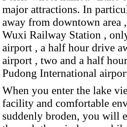
major attractions. In particu
away from downtown area ,
Wuxi Railway Station , onl
airport , a half hour driv
airport , two and a half ho
Pudong International airpor
When you enter the lake vi
facility and comfortable en
suddenly broden, you will 