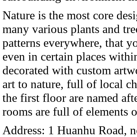
Nature is the most core des
many various plants and tre
patterns everywhere, that y
even in certain places within
decorated with custom artwo
art to nature, full of local c
the first floor are named aft
rooms are full of elements o
Address: 1 Huanhu Road, n