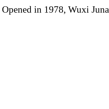
Opened in 1978, Wuxi Juna