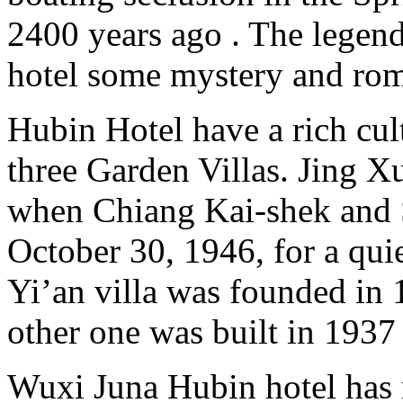
2400 years ago . The legen
hotel some mystery and rom
Hubin Hotel have a rich cul
three Garden Villas. Jing 
when Chiang Kai-shek and 
October 30, 1946, for a qui
Yi’an villa was founded in 
other one was built in 1937
Wuxi Juna Hubin hotel has 