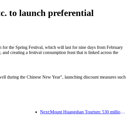
. to launch preferential
or the Spring Festival, which will last for nine days from February
, and creating a festival consumption feast that is linked across the
ng well during the Chinese New Year", launching discount measures such
Next:Mount Huangshan Tourism: 530 million yuan is planned to be invested in hotel renovation