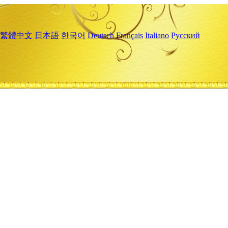
繁體中文
日本語
한국어
Deutsch
Français
Italiano
Русский