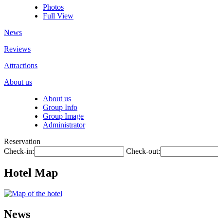
Photos
Full View
News
Reviews
Attractions
About us
About us
Group Info
Group Image
Administrator
Reservation
Check-in:
Check-out:
Hotel Map
News