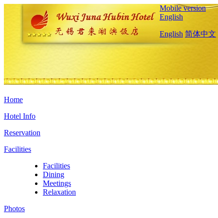
Mobile version
English
English
简体中文
Home
Hotel Info
Reservation
Facilities
Facilities
Dining
Meetings
Relaxation
Photos