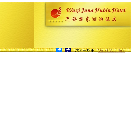
79F ~ 90F
Wuxi Weather