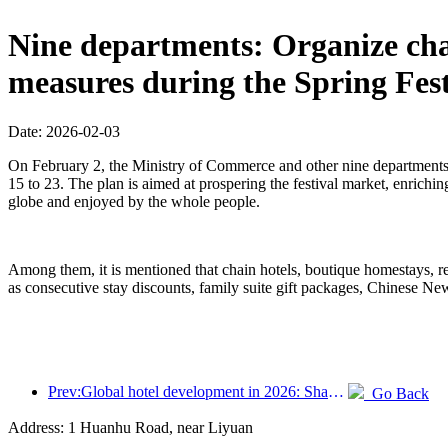
Nine departments: Organize chai
measures during the Spring Fest
Date: 2026-02-03
On February 2, the Ministry of Commerce and other nine departments 
15 to 23. The plan is aimed at prospering the festival market, enriching
globe and enjoyed by the whole people.
Among them, it is mentioned that chain hotels, boutique homestays, re
as consecutive stay discounts, family suite gift packages, Chinese N
Prev:Global hotel development in 2026: Shanghai ranks first in room additions
Go Back
Address: 1 Huanhu Road, near Liyuan