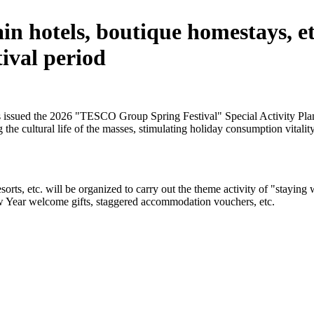
n hotels, boutique homestays, etc
ival period
issued the 2026 "TESCO Group Spring Festival" Special Activity Plan f
 the cultural life of the masses, stimulating holiday consumption vitality
sorts, etc. will be organized to carry out the theme activity of "stayi
ew Year welcome gifts, staggered accommodation vouchers, etc.