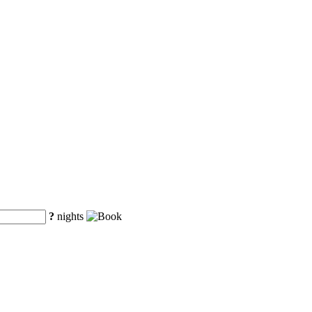
?
nights