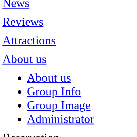
News
Reviews
Attractions
About us
About us
Group Info
Group Image
Administrator