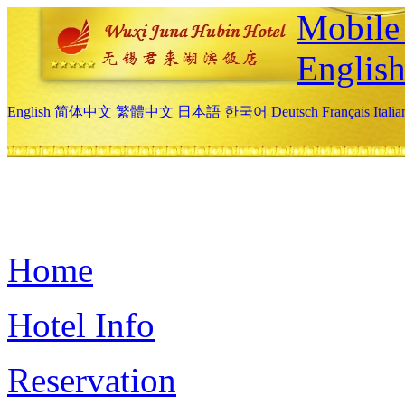
Mobile 
Englis
English
简体中文
繁體中文
日本語
한국어
Deutsch
Français
Itali
Home
Hotel Info
Reservation