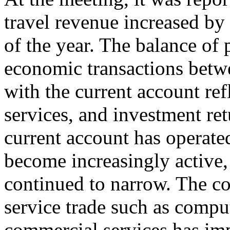
travel revenue increased by 
of the year. The balance of
economic transactions betwe
with the current account ref
services, and investment ret
current account has operated
become increasingly active, 
continued to narrow. The co
service trade such as compu
commercial services has im