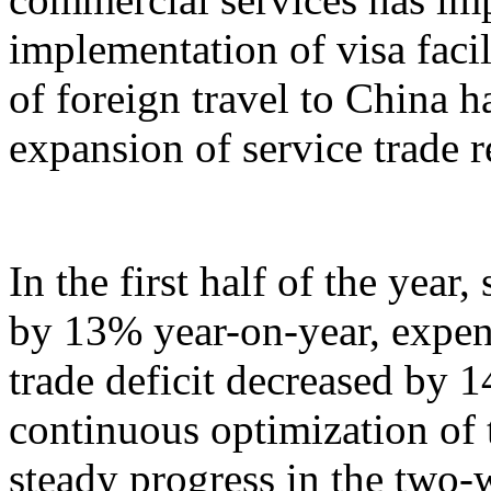
implementation of visa facil
of foreign travel to China h
expansion of service trade 
In the first half of the year
by 13% year-on-year, expen
trade deficit decreased by 
continuous optimization of 
steady progress in the two-