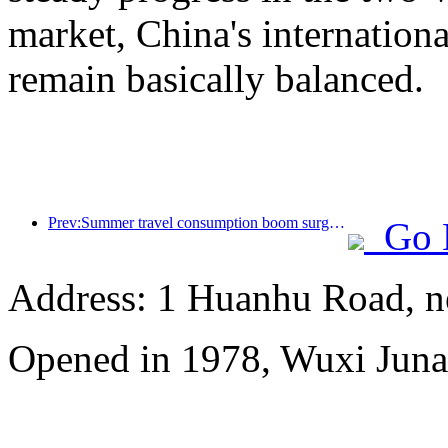
market, China's internation
remain basically balanced.
Prev:Summer travel consumption boom surges, cultural tourism market innovates and upgrades
Go 
Address: 1 Huanhu Road, n
Opened in 1978, Wuxi Juna