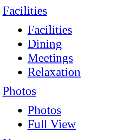
Facilities
Facilities
Dining
Meetings
Relaxation
Photos
Photos
Full View