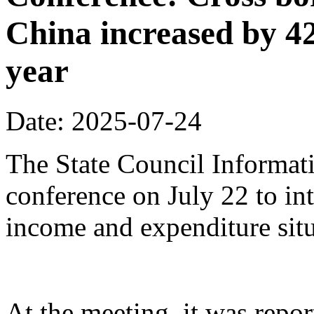
China increased by 42%
year
Date: 2025-07-24
The State Council Informati
conference on July 22 to in
income and expenditure situa
At the meeting, it was repor