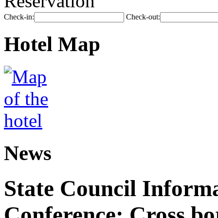
Reservation
Check-in:
Check-out:
Hotel Map
News
State Council Informa
Conference: Cross bor