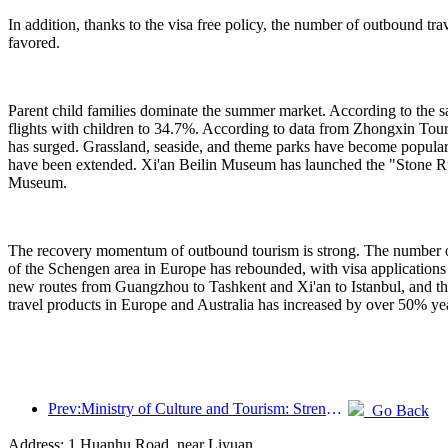
In addition, thanks to the visa free policy, the number of outbound t
favored.
Parent child families dominate the summer market. According to the sam
flights with children to 34.7%. According to data from Zhongxin Touri
has surged. Grassland, seaside, and theme parks have become popular
have been extended. Xi'an Beilin Museum has launched the "Stone Ru
Museum.
The recovery momentum of outbound tourism is strong. The number of v
of the Schengen area in Europe has rebounded, with visa applications 
new routes from Guangzhou to Tashkent and Xi'an to Istanbul, and the 
travel products in Europe and Australia has increased by over 50% yea
Prev:Ministry of Culture and Tourism: Strengthening the Quality Management of Tourist Attractions and Improving the Service Level of Scenic Spots
Go Back
Address: 1 Huanhu Road, near Liyuan