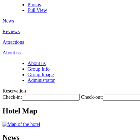
Photos
Full View
News
Reviews
Attractions
About us
About us
Group Info
Group Image
Administrator
Reservation
Check-in:
Check-out:
Hotel Map
News