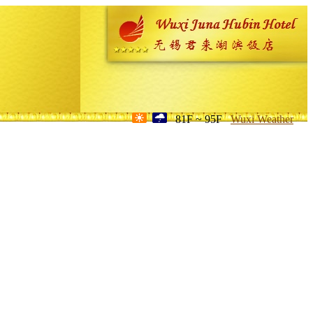
81F ~ 95F
Wuxi Weather