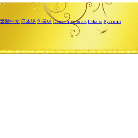
繁體中文
日本語
한국어
Deutsch
Français
Italiano
Русский