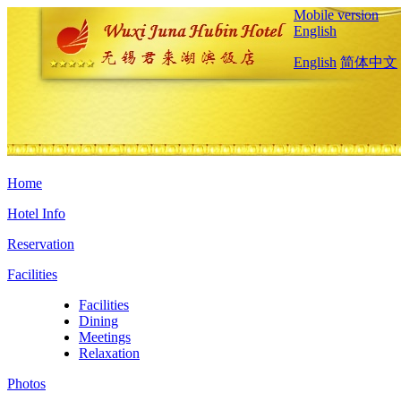
Mobile version
English
English
简体中文
Home
Hotel Info
Reservation
Facilities
Facilities
Dining
Meetings
Relaxation
Photos