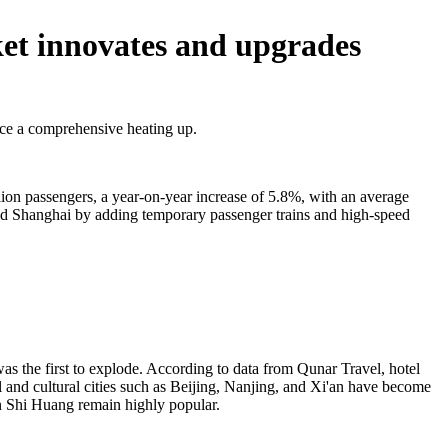
et innovates and upgrades
nce a comprehensive heating up.
ion passengers, a year-on-year increase of 5.8%, with an average
 and Shanghai by adding temporary passenger trains and high-speed
as the first to explode. According to data from Qunar Travel, hotel
 and cultural cities such as Beijing, Nanjing, and Xi'an have become
n Shi Huang remain highly popular.