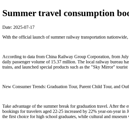
Summer travel consumption boo
Date: 2025-07-17
With the official launch of summer railway transportation nationwide
According to data from China Railway Group Corporation, from July 1s
daily passenger volume of 15.37 million. The local railway bureau ha
trains, and launched special products such as the "Sky Mirror" tourist t
New Consumer Trends: Graduation Tour, Parent Child Tour, and Out
Take advantage of the summer break for graduation travel. After the e
bookings for travelers aged 22-25 increased by 22% year-on-year in Ju
the first choice for high school graduates, while cultural and mus