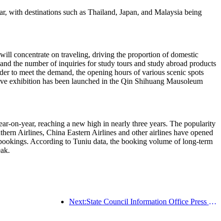
ar, with destinations such as Thailand, Japan, and Malaysia being
will concentrate on traveling, driving the proportion of domestic
 and the number of inquiries for study tours and study abroad products
er to meet the demand, the opening hours of various scenic spots
tive exhibition has been launched in the Qin Shihuang Mausoleum
r-on-year, reaching a new high in nearly three years. The popularity
hern Airlines, China Eastern Airlines and other airlines have opened
l bookings. According to Tuniu data, the booking volume of long-term
eak.
Next:State Council Information Office Press Conference: Cross border travel revenue in China increased by 42% in the first half of this year