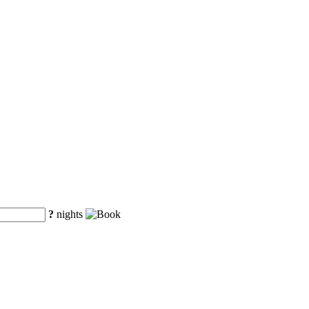
?
nights