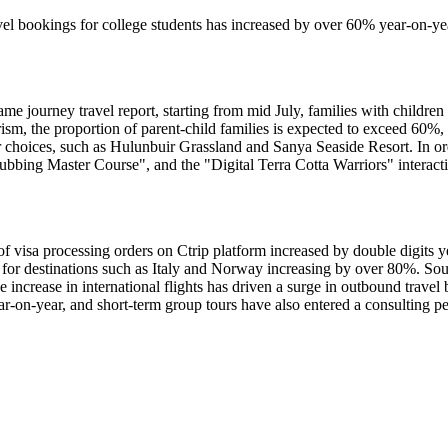
ravel bookings for college students has increased by over 60% year-on-ye
e journey travel report, starting from mid July, families with children 
sm, the proportion of parent-child families is expected to exceed 60%,
 choices, such as Hulunbuir Grassland and Sanya Seaside Resort. In ord
bbing Master Course", and the "Digital Terra Cotta Warriors" interac
isa processing orders on Ctrip platform increased by double digits yea
for destinations such as Italy and Norway increasing by over 80%. Sout
increase in international flights has driven a surge in outbound trave
r-on-year, and short-term group tours have also entered a consulting p