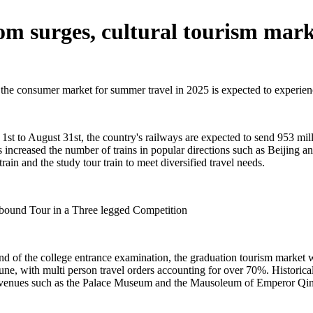
m surges, cultural tourism mark
, the consumer market for summer travel in 2025 is expected to experie
t to August 31st, the country's railways are expected to send 953 mill
s increased the number of trains in popular directions such as Beijing
rain and the study tour train to meet diversified travel needs.
bound Tour in a Three legged Competition
nd of the college entrance examination, the graduation tourism market w
ne, with multi person travel orders accounting for over 70%. Historical
eum venues such as the Palace Museum and the Mausoleum of Emperor Qi