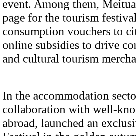
event. Among them, Meituan 
page for the tourism festival
consumption vouchers to cit
online subsidies to drive co
and cultural tourism mercha
In the accommodation sector
collaboration with well-kn
abroad, launched an exclusi