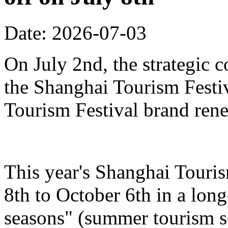
Date: 2026-07-03
On July 2nd, the strategic 
the Shanghai Tourism Festiv
Tourism Festival brand ren
This year's Shanghai Touris
8th to October 6th in a lon
seasons" (summer tourism se