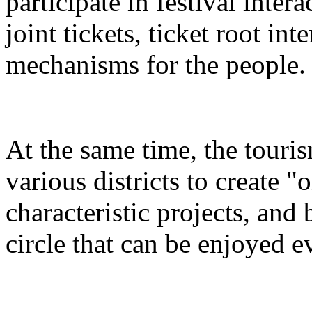
participate in festival inter
joint tickets, ticket root in
mechanisms for the people.
At the same time, the touris
various districts to create "
characteristic projects, and 
circle that can be enjoyed 