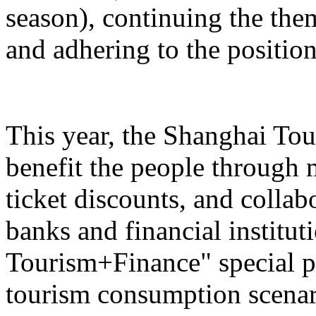
season), continuing the the
and adhering to the position
This year, the Shanghai Tou
benefit the people through 
ticket discounts, and colla
banks and financial institut
Tourism+Finance" special p
tourism consumption scenari