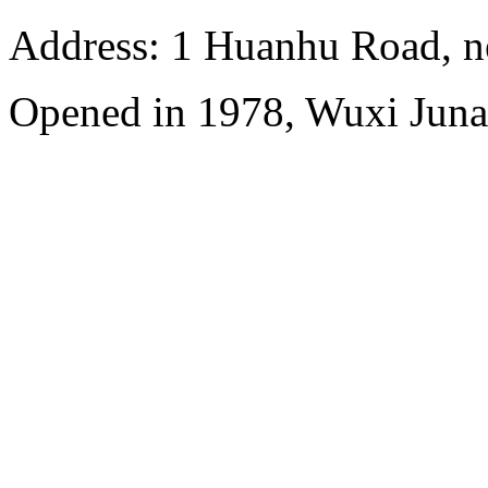
Address: 1 Huanhu Road, n
Opened in 1978, Wuxi Juna