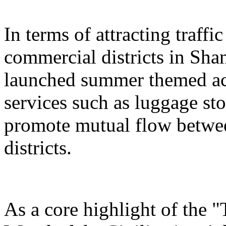
In terms of attracting traffi
commercial districts in Sha
launched summer themed act
services such as luggage st
promote mutual flow betwee
districts.
As a core highlight of the 