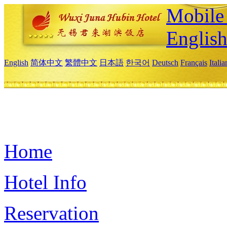
Mobile 
Englis
English
简体中文
繁體中文
日本語
한국어
Deutsch
Français
Itali
Home
Hotel Info
Reservation