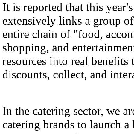
It is reported that this yea
extensively links a group of
entire chain of "food, accom
shopping, and entertainment
resources into real benefits 
discounts, collect, and inter
In the catering sector, we a
catering brands to launch a 