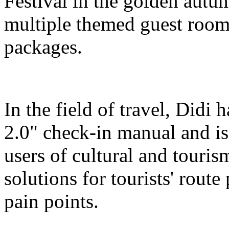
Festival in the golden autu
multiple themed guest room
packages.
In the field of travel, Didi
2.0" check-in manual and is
users of cultural and touris
solutions for tourists' route
pain points.