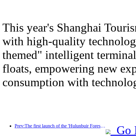
This year's Shanghai Tourism
with high-quality technolog
themed" intelligent termin
floats, empowering new expe
consumption with technolo
Prev:The first launch of the 'Hulunbuir Forest Covenant · Daxing'anling Express - Starlight Train · Tianyi Tour' tourism special train
Go 