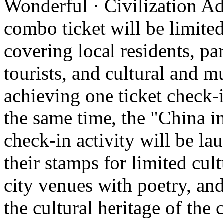
Wonderful · Civilization Ad
combo ticket will be limited 
covering local residents, pa
tourists, and cultural and 
achieving one ticket check-
the same time, the "China i
check-in activity will be l
their stamps for limited cult
city venues with poetry, and
the cultural heritage of the c