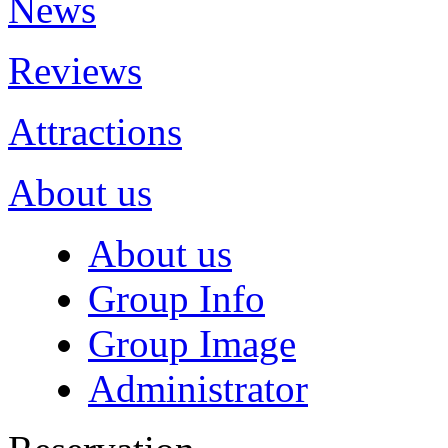
News
Reviews
Attractions
About us
About us
Group Info
Group Image
Administrator