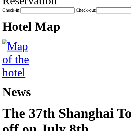
Reservation
Check-in:
Check-out:
Hotel Map
News
The 37th Shanghai Tou
off on July 8th