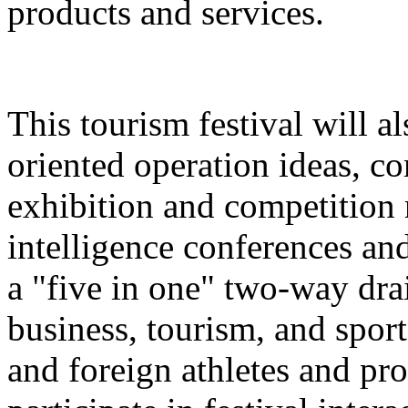
products and services.
This tourism festival will a
oriented operation ideas, c
exhibition and competition r
intelligence conferences and
a "five in one" two-way dra
business, tourism, and spor
and foreign athletes and pro