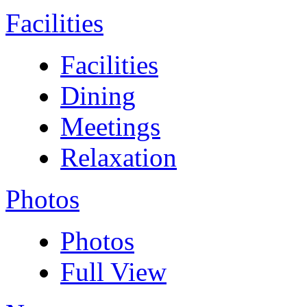
Facilities
Facilities
Dining
Meetings
Relaxation
Photos
Photos
Full View