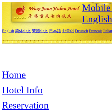
Mobile 
Englis
English
简体中文
繁體中文
日本語
한국어
Deutsch
Français
Itali
Home
Hotel Info
Reservation