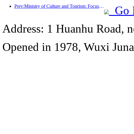
Prev:Ministry of Culture and Tourism: Focus on both supply and demand to guide cultural and tourism consumption activities and travel
Go 
Address: 1 Huanhu Road, n
Opened in 1978, Wuxi Juna