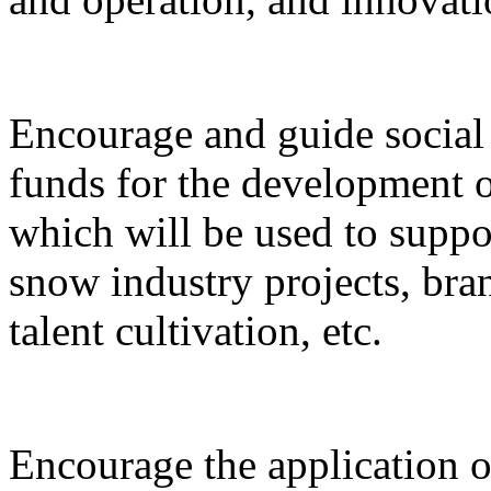
Encourage and guide social 
funds for the development o
which will be used to suppor
snow industry projects, bra
talent cultivation, etc.
Encourage the application o