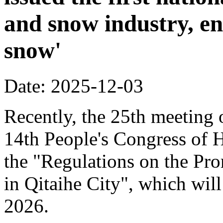
and snow industry, e
snow'
Date: 2025-12-03
Recently, the 25th meeting 
14th People's Congress of 
the "Regulations on the Pr
in Qitaihe City", which will
2026.