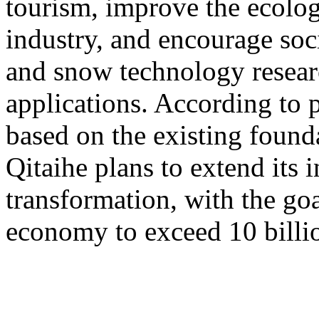
tourism, improve the ecolog
industry, and encourage socia
and snow technology resea
applications. According to 
based on the existing found
Qitaihe plans to extend its i
transformation, with the go
economy to exceed 10 billi