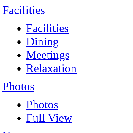
Facilities
Facilities
Dining
Meetings
Relaxation
Photos
Photos
Full View