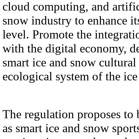
cloud computing, and artific
snow industry to enhance it
level. Promote the integrati
with the digital economy, d
smart ice and snow cultural
ecological system of the ic
The regulation proposes to
as smart ice and snow sport