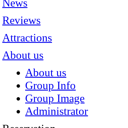
News
Reviews
Attractions
About us
About us
Group Info
Group Image
Administrator