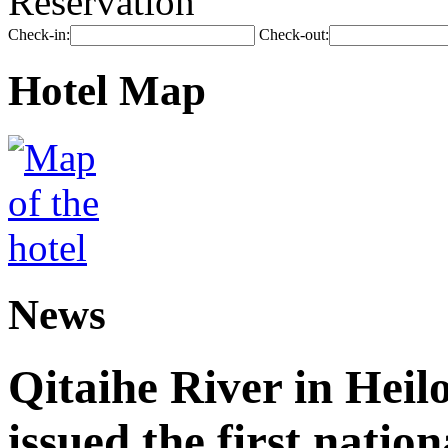
Reservation
Check-in:
Check-out:
Hotel Map
News
Qitaihe River in Heil
issued the first nation