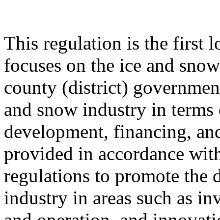
This regulation is the first 
focuses on the ice and snow 
county (district) government
and snow industry in terms 
development, financing, and
provided in accordance with
regulations to promote the 
industry in areas such as in
and operation, and innovati