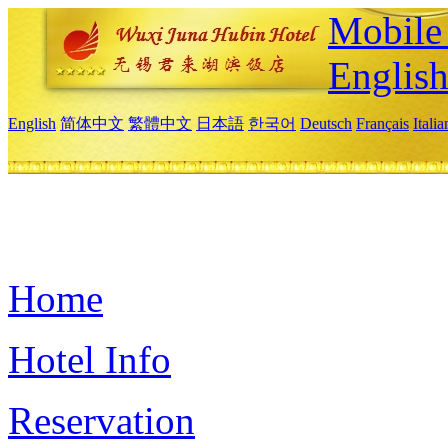
Mobile 
Englis
English
简体中文
繁體中文
日本語
한국어
Deutsch
Français
Itali
Home
Hotel Info
Reservation