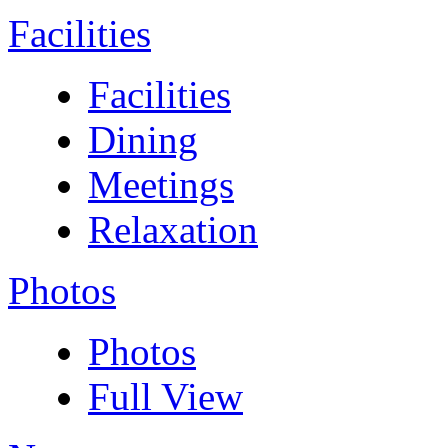
Facilities
Facilities
Dining
Meetings
Relaxation
Photos
Photos
Full View