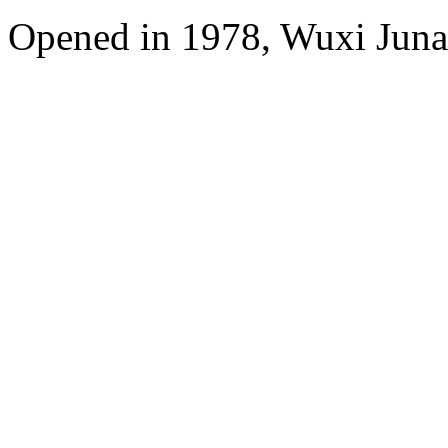
Opened in 1978, Wuxi Juna