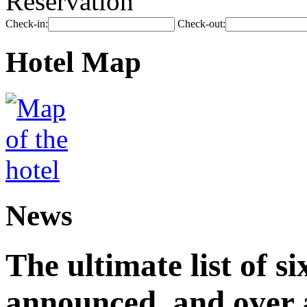
Reservation
Check-in:
Check-out:
Hotel Map
News
The ultimate list of 
announced, and over 