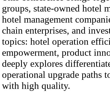
groups, state-owned hotel 
hotel management companie
chain enterprises, and inves
topics: hotel operation effi
empowerment, product innov
deeply explores differentiat
operational upgrade paths t
with high quality.