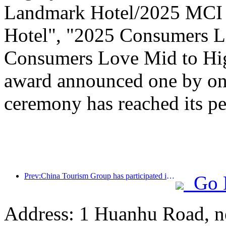
Landmark Hotel/2025 MCI 
Hotel", "2025 Consumers L
Consumers Love Mid to Hig
award announced one by one
ceremony has reached its pe
Prev:China Tourism Group has participated in the CIIE for eight consecutive years, signing contracts worth over 1 billion US dollars
Go 
Address: 1 Huanhu Road, n