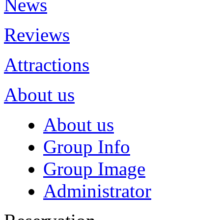
News
Reviews
Attractions
About us
About us
Group Info
Group Image
Administrator