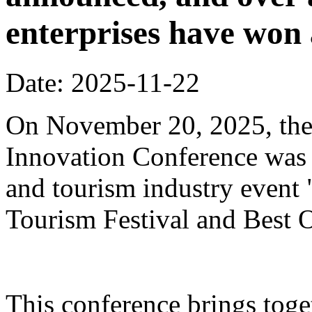
enterprises have won
Date: 2025-11-22
On November 20, 2025, the
Innovation Conference was h
and tourism industry event
Tourism Festival and Best O
This conference brings toget