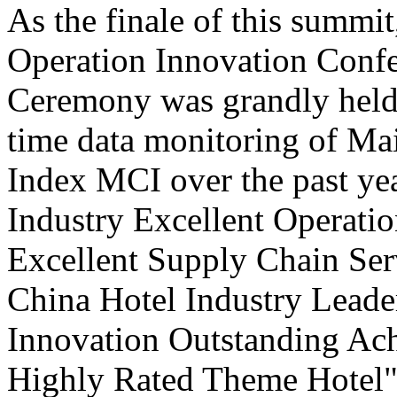
As the finale of this summi
Operation Innovation Confe
Ceremony was grandly held 
time data monitoring of Ma
Index MCI over the past yea
Industry Excellent Operatio
Excellent Supply Chain Ser
China Hotel Industry Leade
Innovation Outstanding A
Highly Rated Theme Hotel"