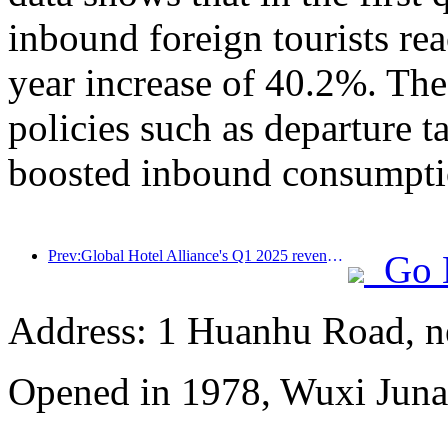
inbound foreign tourists re
year increase of 40.2%. The
policies such as departure t
boosted inbound consumpti
Prev:Global Hotel Alliance's Q1 2025 revenue growth of 15%
Go 
Address: 1 Huanhu Road, n
Opened in 1978, Wuxi Juna