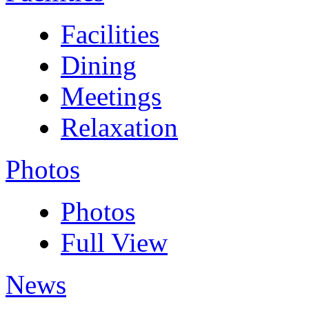
Facilities
Dining
Meetings
Relaxation
Photos
Photos
Full View
News