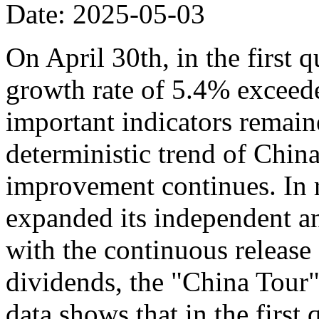
Date: 2025-05-03
On April 30th, in the first 
growth rate of 5.4% exceede
important indicators remaine
deterministic trend of Chin
improvement continues. In r
expanded its independent an
with the continuous release o
dividends, the "China Tour" 
data shows that in the first 