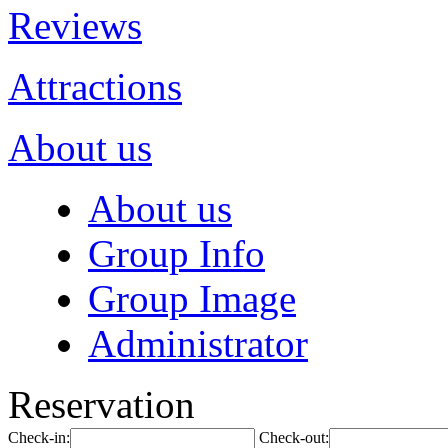
Reviews
Attractions
About us
About us
Group Info
Group Image
Administrator
Reservation
Check-in:
Check-out: