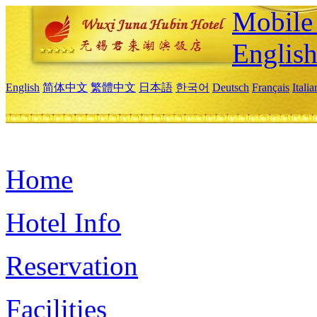
Mobile 
Englis
English
简体中文
繁體中文
日本語
한국어
Deutsch
Français
Itali
Home
Hotel Info
Reservation
Facilities