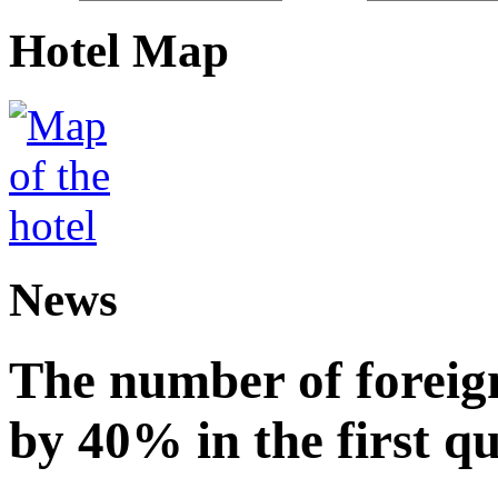
Hotel Map
News
The number of foreign
by 40% in the first q