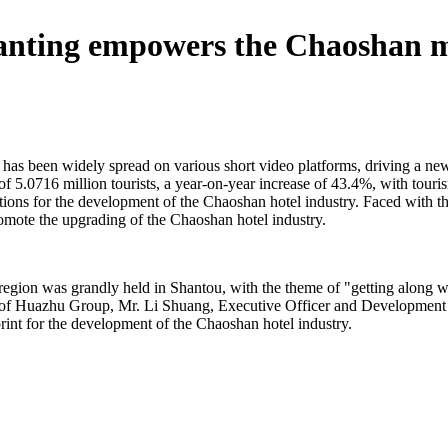
 Hanting empowers the Chaoshan 
has been widely spread on various short video platforms, driving a new
l of 5.0716 million tourists, a year-on-year increase of 43.4%, with tour
ions for the development of the Chaoshan hotel industry. Faced with th
omote the upgrading of the Chaoshan hotel industry.
gion was grandly held in Shantou, with the theme of "getting along wi
 of Huazhu Group, Mr. Li Shuang, Executive Officer and Development
print for the development of the Chaoshan hotel industry.