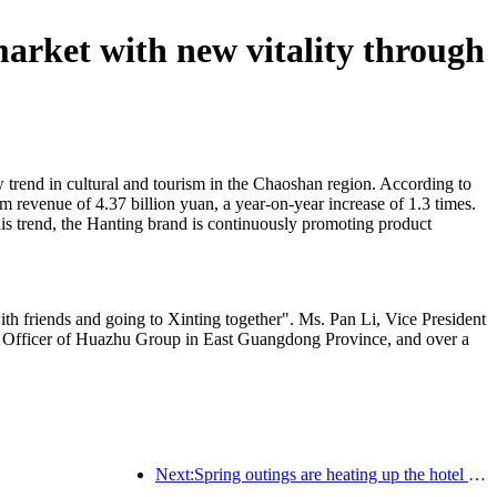
market with new vitality through
 trend in cultural and tourism in the Chaoshan region. According to
ism revenue of 4.37 billion yuan, a year-on-year increase of 1.3 times.
is trend, the Hanting brand is continuously promoting product
th friends and going to Xinting together". Ms. Pan Li, Vice President
 Officer of Huazhu Group in East Guangdong Province, and over a
Next:Spring outings are heating up the hotel trend, and is the next critical period for hotel investment now?