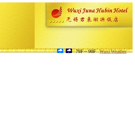
79F ~ 90F
Wuxi Weather