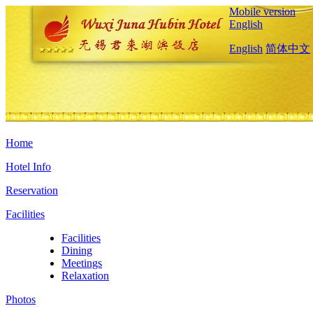
Mobile version
English
English
简体中文
Home
Hotel Info
Reservation
Facilities
Facilities
Dining
Meetings
Relaxation
Photos