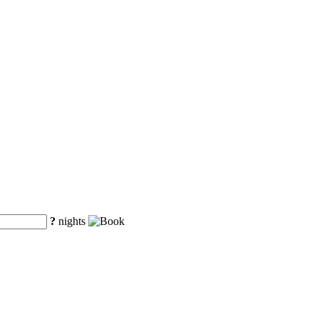
?
nights