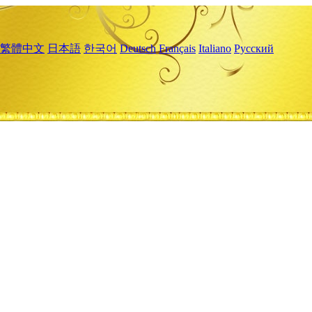
繁體中文
日本語
한국어
Deutsch
Français
Italiano
Русский