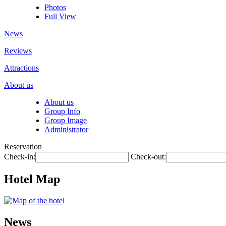
Photos
Full View
News
Reviews
Attractions
About us
About us
Group Info
Group Image
Administrator
Reservation
Check-in:
Check-out:
Hotel Map
News