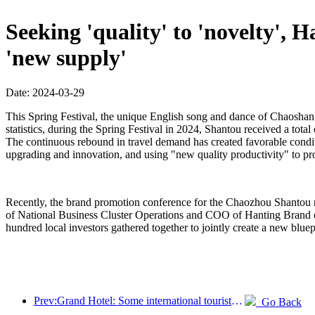
Seeking 'quality' to 'novelty',
'new supply'
Date: 2024-03-29
This Spring Festival, the unique English song and dance of Chaoshan 
statistics, during the Spring Festival in 2024, Shantou received a tota
The continuous rebound in travel demand has created favorable condit
upgrading and innovation, and using "new quality productivity" to pr
Recently, the brand promotion conference for the Chaozhou Shantou re
of National Business Cluster Operations and COO of Hanting Brand
hundred local investors gathered together to jointly create a new blue
Prev:Grand Hotel: Some international tourists visiting Hong Kong have returned this year
Go Back