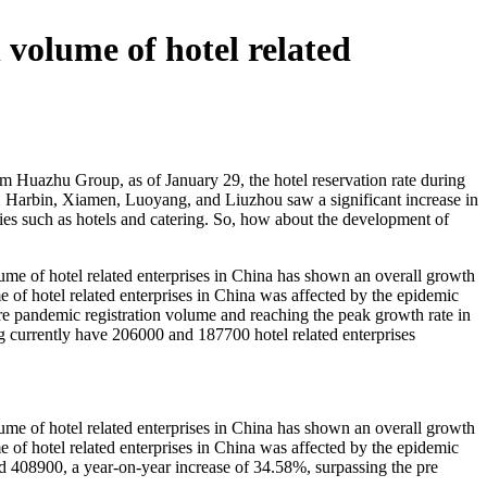
n volume of hotel related
rom Huazhu Group, as of January 29, the hotel reservation rate during
u, Harbin, Xiamen, Luoyang, and Liuzhou saw a significant increase in
tries such as hotels and catering. So, how about the development of
olume of hotel related enterprises in China has shown an overall growth
e of hotel related enterprises in China was affected by the epidemic
pre pandemic registration volume and reaching the peak growth rate in
ng currently have 206000 and 187700 hotel related enterprises
olume of hotel related enterprises in China has shown an overall growth
e of hotel related enterprises in China was affected by the epidemic
d 408900, a year-on-year increase of 34.58%, surpassing the pre