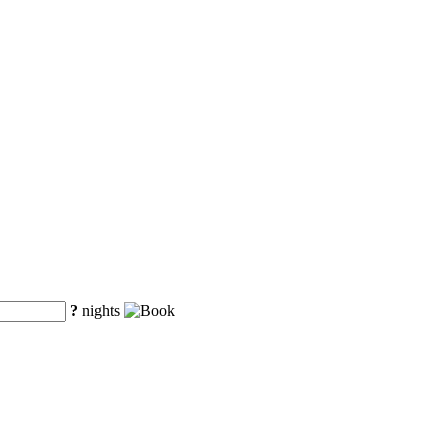
?
nights