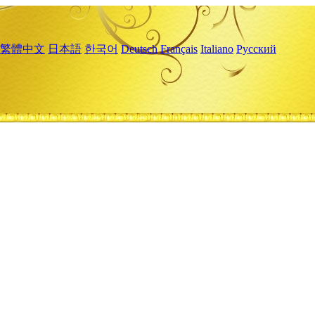
繁體中文
日本語
한국어
Deutsch
Français
Italiano
Русский