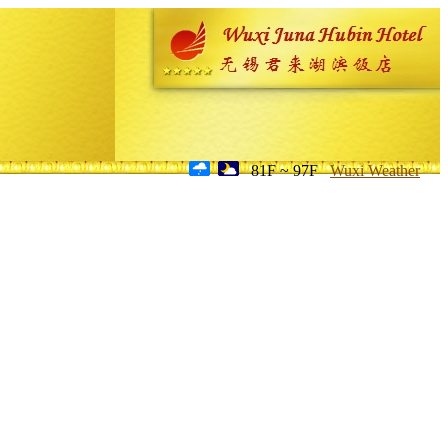
81F ~ 97F
Wuxi Weather