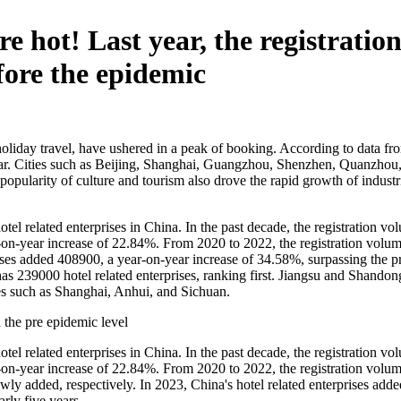
e hot! Last year, the registratio
fore the epidemic
 holiday travel, have ushered in a peak of booking. According to data f
 year. Cities such as Beijing, Shanghai, Guangzhou, Shenzhen, Quanzho
e popularity of culture and tourism also drove the rapid growth of indus
tel related enterprises in China. In the past decade, the registration v
r-on-year increase of 22.84%. From 2020 to 2022, the registration volum
rises added 408900, a year-on-year increase of 34.58%, surpassing the 
as 239000 hotel related enterprises, ranking first. Jiangsu and Shando
ies such as Shanghai, Anhui, and Sichuan.
d the pre epidemic level
tel related enterprises in China. In the past decade, the registration v
r-on-year increase of 22.84%. From 2020 to 2022, the registration volum
y added, respectively. In 2023, China's hotel related enterprises adde
rly five years.