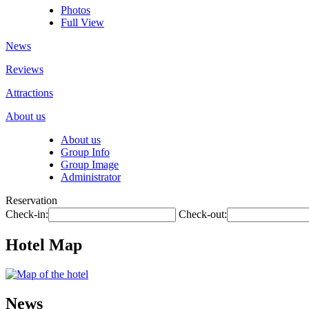
Photos
Full View
News
Reviews
Attractions
About us
About us
Group Info
Group Image
Administrator
Reservation
Check-in:
Check-out:
Hotel Map
News