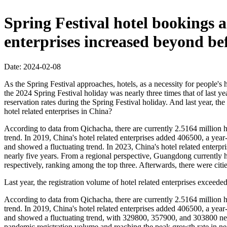
Spring Festival hotel bookings ar
enterprises increased beyond be
Date: 2024-02-08
As the Spring Festival approaches, hotels, as a necessity for people's
the 2024 Spring Festival holiday was nearly three times that of last
reservation rates during the Spring Festival holiday. And last year, th
hotel related enterprises in China?
According to data from Qichacha, there are currently 2.5164 million ho
trend. In 2019, China's hotel related enterprises added 406500, a yea
and showed a fluctuating trend. In 2023, China's hotel related enterp
nearly five years. From a regional perspective, Guangdong currently h
respectively, ranking among the top three. Afterwards, there were cit
Last year, the registration volume of hotel related enterprises exceede
According to data from Qichacha, there are currently 2.5164 million ho
trend. In 2019, China's hotel related enterprises added 406500, a yea
and showed a fluctuating trend, with 329800, 357900, and 303800 newl
pandemic registration volume and reaching the peak growth rate in nea