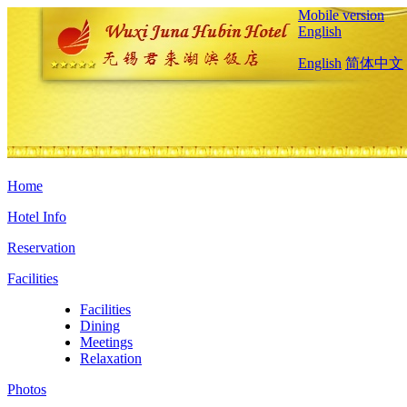
Mobile version
English
English
简体中文
Home
Hotel Info
Reservation
Facilities
Facilities
Dining
Meetings
Relaxation
Photos