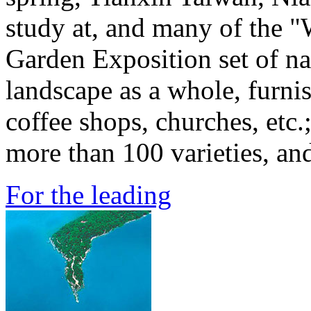
study at, and many of the "
Garden Exposition set of nat
landscape as a whole, furni
coffee shops, churches, etc.
more than 100 varieties, and
For the leading