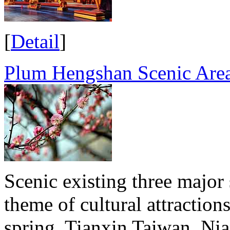
[
Detail
]
Plum Hengshan Scenic Are
Scenic existing three major
theme of cultural attraction
spring, Tianxin Taiwan, Ni