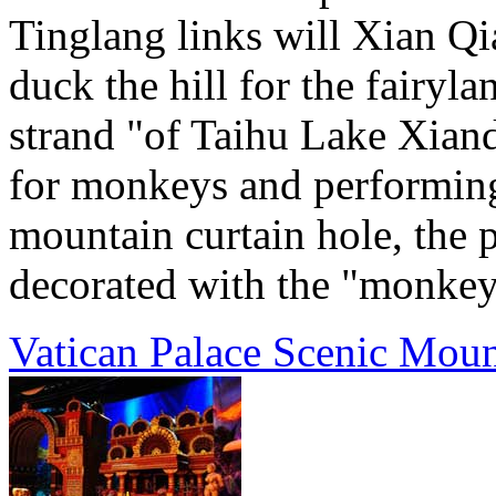
Tinglang links will Xian Q
duck the hill for the fairyla
strand "of Taihu Lake Xiand
for monkeys and performin
mountain curtain hole, the p
decorated with the "monkey 
Vatican Palace Scenic Moun