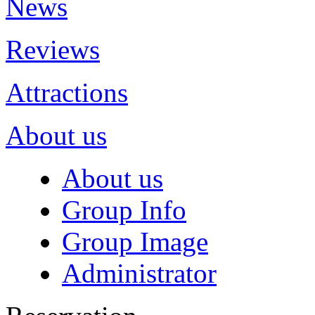
News
Reviews
Attractions
About us
About us
Group Info
Group Image
Administrator