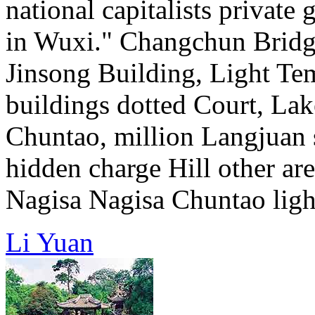
national capitalists private g
in Wuxi." Changchun Bridg
Jinsong Building, Light Te
buildings dotted Court, Lake
Chuntao, million Langjuan 
hidden charge Hill other are
Nagisa Nagisa Chuntao light
Li Yuan