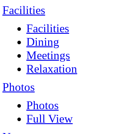
Facilities
Facilities
Dining
Meetings
Relaxation
Photos
Photos
Full View