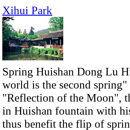
Xihui Park
Spring Huishan Dong Lu Hu
world is the second spring"
"Reflection of the Moon", tha
in Huishan fountain with hi
thus benefit the flip of spr