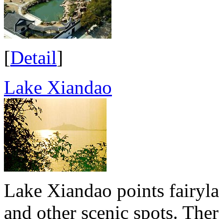
[
Detail
]
Lake Xiandao
Lake Xiandao points fairyla
and other scenic spots. Ther