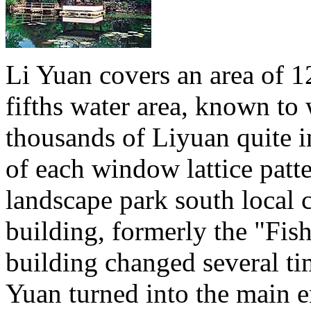
Li Yuan covers an area of 1
fifths water area, known to 
thousands of Liyuan quite in
of each window lattice patter
landscape park south local 
building, formerly the "Fish
building changed several tim
Yuan turned into the main en