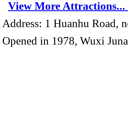
View More Attractions...
Address: 1 Huanhu Road, n
Opened in 1978, Wuxi Juna