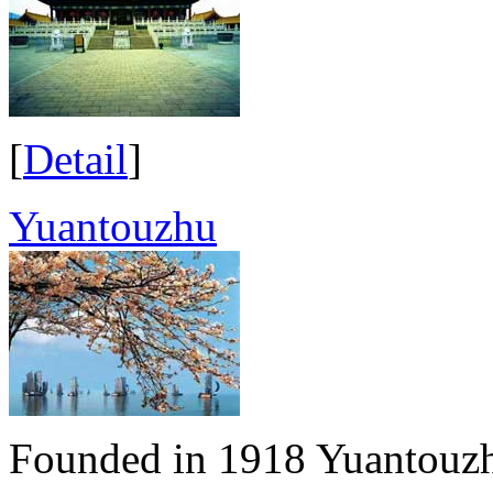
[
Detail
]
Yuantouzhu
Founded in 1918 Yuantouzh