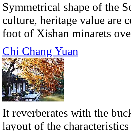
Symmetrical shape of the S
culture, heritage value are 
foot of Xishan minarets over 
Chi Chang Yuan
It reverberates with the buc
layout of the characteristics