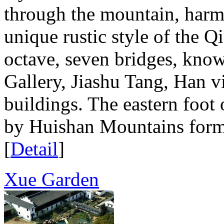
through the mountain, harmo
unique rustic style of the 
octave, seven bridges, know 
Gallery, Jiashu Tang, Han vi
buildings. The eastern foot 
by Huishan Mountains form, 
[
Detail
]
Xue Garden