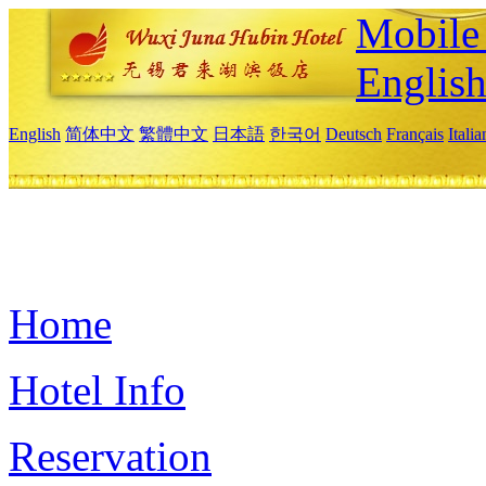
Mobile 
Englis
English
简体中文
繁體中文
日本語
한국어
Deutsch
Français
Itali
Home
Hotel Info
Reservation