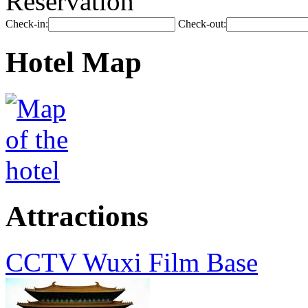
Reservation
Check-in:
Check-out:
Hotel Map
Attractions
CCTV Wuxi Film Base