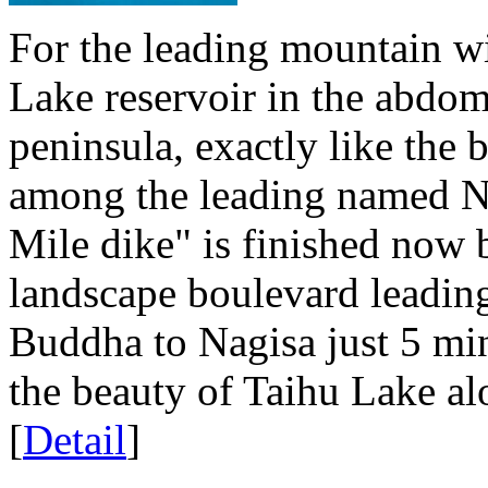
For the leading mountain wi
Lake reservoir in the abdom
peninsula, exactly like the 
among the leading named Na
Mile dike" is finished now 
landscape boulevard leadin
Buddha to Nagisa just 5 min
the beauty of Taihu Lake alo
[
Detail
]