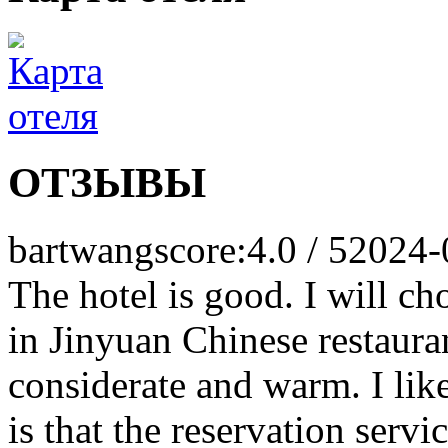
ОТЗЫВЫ
bartwang
score:4.0 / 5
2024-
The hotel is good. I will ch
in Jinyuan Chinese restauran
considerate and warm. I like
is that the reservation serv