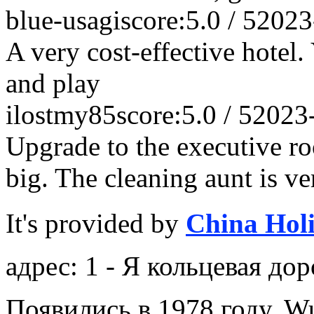
blue-usagi
score:5.0 / 5
2023
A very cost-effective hotel.
and play
ilostmy85
score:5.0 / 5
2023
Upgrade to the executive ro
big. The cleaning aunt is ve
It's provided by
China Hol
адрес: 1 - Я кольцевая дор
Появились в 1978 году, Wu