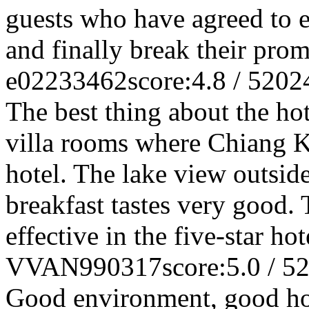
guests who have agreed to 
and finally break their prom
e02233462
score:4.8 / 5
202
The best thing about the hot
villa rooms where Chiang K
hotel. The lake view outsid
breakfast tastes very good. 
effective in the five-star h
VVAN990317
score:5.0 / 5
2
Good environment, good hote