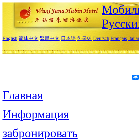
Мобиль
Русски
English
简体中文
繁體中文
日本語
한국어
Deutsch
Français
Itali
Главная
Информация
забронировать