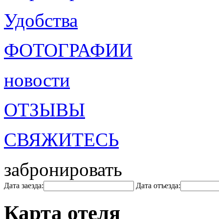
Удобства
ФОТОГРАФИИ
новости
ОТЗЫВЫ
СВЯЖИТЕСЬ
забронировать
Дата заезда:
Дата отъезда:
Карта отеля