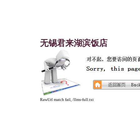
无锡君来湖滨饭店
RawUrl match fail, /llms-full.txt