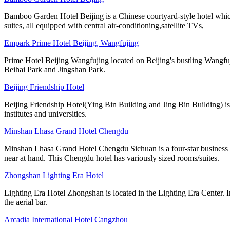
Bamboo Garden Hotel Beijing is a Chinese courtyard-style hotel whic
suites, all equipped with central air-conditioning,satellite TVs,
Empark Prime Hotel Beijing, Wangfujing
Prime Hotel Beijing Wangfujing located on Beijing's bustling Wangfujin
Beihai Park and Jingshan Park.
Beijing Friendship Hotel
Beijing Friendship Hotel(Ying Bin Building and Jing Bin Building) is
institutes and universities.
Minshan Lhasa Grand Hotel Chengdu
Minshan Lhasa Grand Hotel Chengdu Sichuan is a four-star business ho
near at hand. This Chengdu hotel has variously sized rooms/suites.
Zhongshan Lighting Era Hotel
Lighting Era Hotel Zhongshan is located in the Lighting Era Center. I
the aerial bar.
Arcadia International Hotel Cangzhou