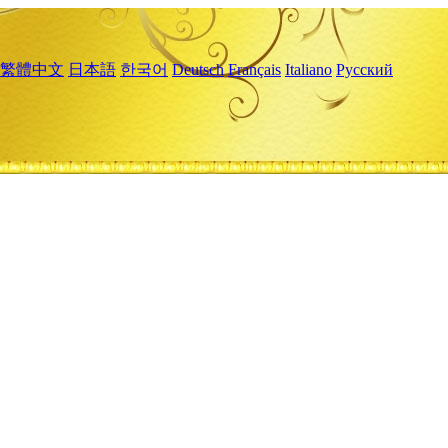
繁體中文
日本語
한국어
Deutsch
Français
Italiano
Русский