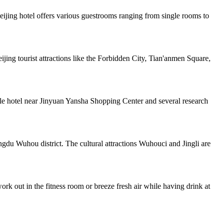
jing hotel offers various guestrooms ranging from single rooms to
jing tourist attractions like the Forbidden City, Tian'anmen Square,
yle hotel near Jinyuan Yansha Shopping Center and several research
gdu Wuhou district. The cultural attractions Wuhouci and Jingli are
rk out in the fitness room or breeze fresh air while having drink at