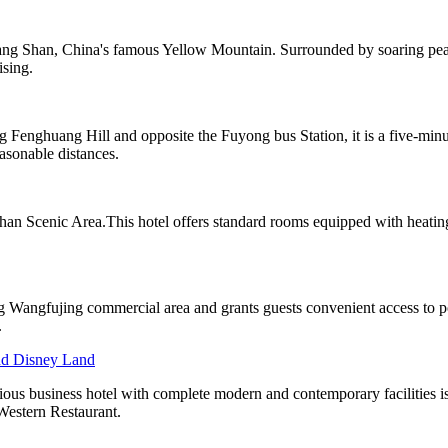
ng Shan, China's famous Yellow Mountain. Surrounded by soaring peaks
ising.
 Fenghuang Hill and opposite the Fuyong bus Station, it is a five-min
sonable distances.
n Scenic Area.This hotel offers standard rooms equipped with heating
g Wangfujing commercial area and grants guests convenient access to po
.
nd Disney Land
ous business hotel with complete modern and contemporary facilities i
Western Restaurant.