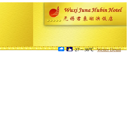
27 ~ 36℃
Wetter Detail