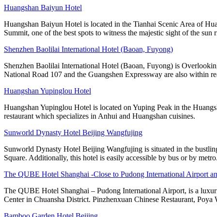
Huangshan Baiyun Hotel
Huangshan Baiyun Hotel is located in the Tianhai Scenic Area of Hua
Summit, one of the best spots to witness the majestic sight of the sun r
Shenzhen Baolilai International Hotel (Baoan, Fuyong)
Shenzhen Baolilai International Hotel (Baoan, Fuyong) is Overlooking
National Road 107 and the Guangshen Expressway are also within rea
Huangshan Yupinglou Hotel
Huangshan Yupinglou Hotel is located on Yuping Peak in the Huangsha
restaurant which specializes in Anhui and Huangshan cuisines.
Sunworld Dynasty Hotel Beijing Wangfujing
Sunworld Dynasty Hotel Beijing Wangfujing is situated in the bustlin
Square. Additionally, this hotel is easily accessible by bus or by metro
The QUBE Hotel Shanghai -Close to Pudong International Airport a
The QUBE Hotel Shanghai – Pudong International Airport, is a luxuri
Center in Chuansha District. Pinzhenxuan Chinese Restaurant, Poya 
Bamboo Garden Hotel Beijing