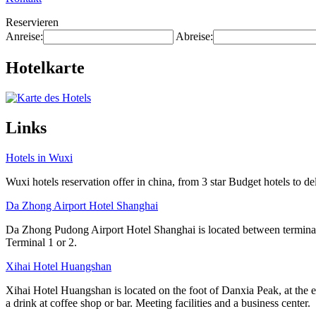
Reservieren
Anreise:
Abreise:
Hotelkarte
Links
Hotels in Wuxi
Wuxi hotels reservation offer in china, from 3 star Budget hotels to del
Da Zhong Airport Hotel Shanghai
Da Zhong Pudong Airport Hotel Shanghai is located between terminals
Terminal 1 or 2.
Xihai Hotel Huangshan
Xihai Hotel Huangshan is located on the foot of Danxia Peak, at the e
a drink at coffee shop or bar. Meeting facilities and a business center.