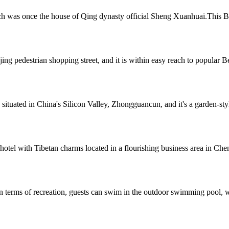
h was once the house of Qing dynasty official Sheng Xuanhuai.This Bei
g pedestrian shopping street, and it is within easy reach to popular Bei
 situated in China's Silicon Valley, Zhongguancun, and it's a garden-st
tel with Tibetan charms located in a flourishing business area in Chen
n terms of recreation, guests can swim in the outdoor swimming pool, wo