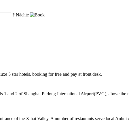
?
Nächte
uxe 5 star hotels. booking for free and pay at front desk.
 1 and 2 of Shanghai Pudong International Airport(PVG), above the mag
ntrance of the Xihai Valley. A number of restaurants serve local Anhui 