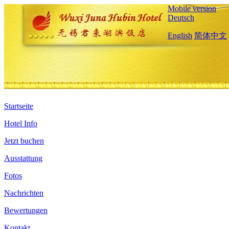
Mobile version
Deutsch
English
简体中文
Startseite
Hotel Info
Jetzt buchen
Ausstattung
Fotos
Nachrichten
Bewertungen
Kontakt