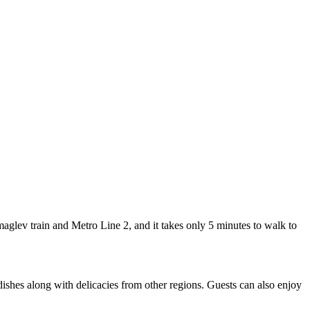
lev train and Metro Line 2, and it takes only 5 minutes to walk to
dishes along with delicacies from other regions. Guests can also enjoy