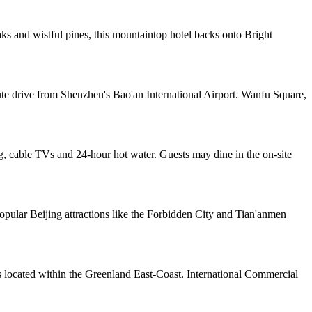
 and wistful pines, this mountaintop hotel backs onto Bright
ute drive from Shenzhen's Bao'an International Airport. Wanfu Square,
, cable TVs and 24-hour hot water. Guests may dine in the on-site
pular Beijing attractions like the Forbidden City and Tian'anmen
s located within the Greenland East-Coast. International Commercial